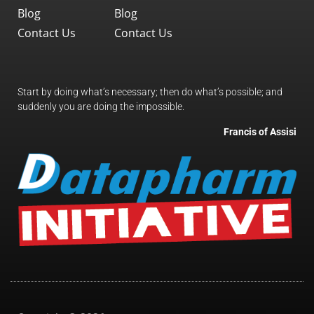
Blog
Blog
Contact Us
Contact Us
Start by doing what’s necessary; then do what’s possible; and
suddenly you are doing the impossible.
Francis of Assisi