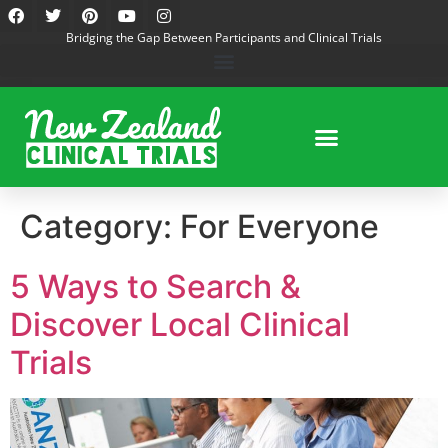
Bridging the Gap Between Participants and Clinical Trials
Category:
For Everyone
5 Ways to Search &
Discover Local Clinical
Trials