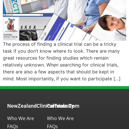
The process of finding a clinical trial can be a tricky
task if you don’t know where to look. There are many
great resources for finding studies which remain
relatively unknown. When searching for clinical trials,
there are also a few aspects that should be kept in
mind. Most importantly, if you want to participate […]
NewZealandClinicalTrials.com
Community
Who We Are
Who We Are
FAQs
FAQs